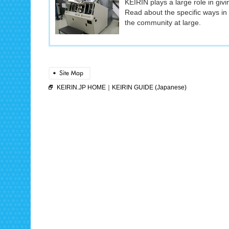
KEIRIN plays a large role in giv
Read about the specific ways in
the community at large.
KEIRIN.JP HOME
｜
KEIRIN GUIDE (Japanese)