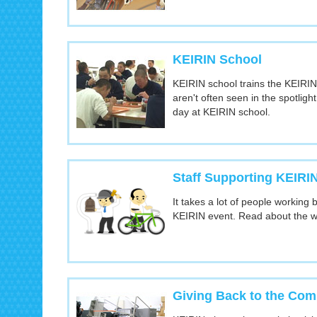
KEIRIN School
KEIRIN school trains the KEIRIN
aren't often seen in the spotligh
day at KEIRIN school.
Staff Supporting KEIRI
It takes a lot of people working
KEIRIN event. Read about the w
Giving Back to the Co