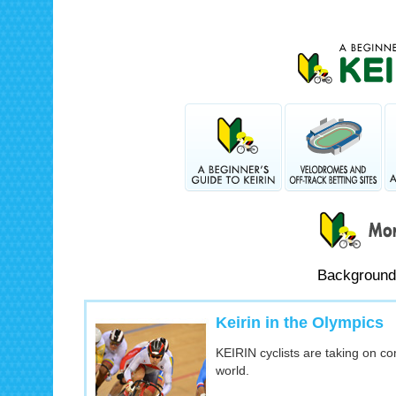
Background
Keirin in the Olympics
KEIRIN cyclists are taking on c
world.