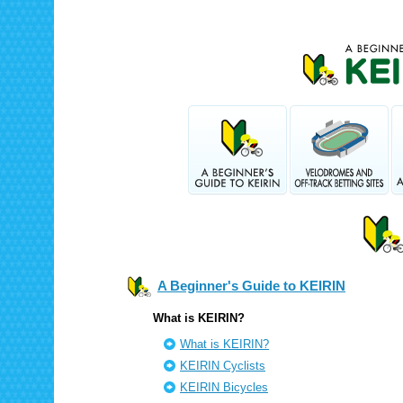
A Beginner's Guide to KEIRIN
What is KEIRIN?
What is KEIRIN?
KEIRIN Cyclists
KEIRIN Bicycles