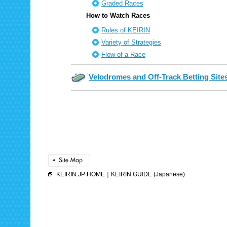
Graded Races
How to Watch Races
Rules of KEIRIN
Variety of Strategies
Flow of a Race
Velodromes and Off-Track Betting Site
KEIRIN.JP HOME
｜
KEIRIN GUIDE (Japanese)